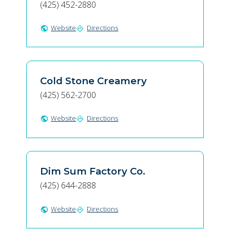
(425) 452-2880
Website
Directions
public
directions
Cold Stone Creamery
(425) 562-2700
Website
Directions
public
directions
Dim Sum Factory Co.
(425) 644-2888
Website
Directions
public
directions