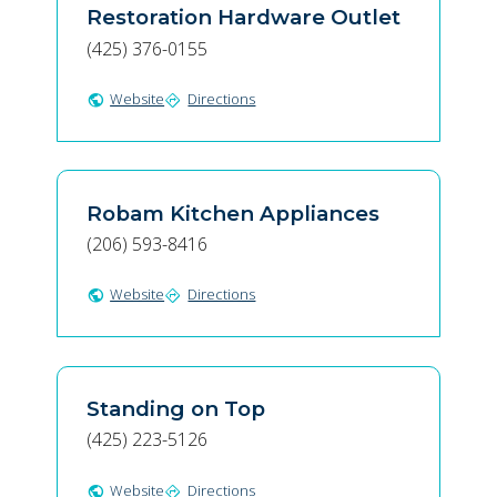
Restoration Hardware Outlet
(425) 376-0155
Website
Directions
public
directions
Robam Kitchen Appliances
(206) 593-8416
Website
Directions
public
directions
Standing on Top
(425) 223-5126
Website
Directions
public
directions