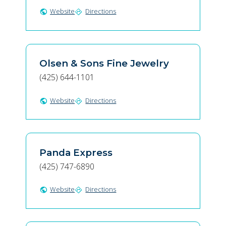
Website
Directions
public
directions
Olsen & Sons Fine Jewelry
(425) 644-1101
Website
Directions
public
directions
Panda Express
(425) 747-6890
Website
Directions
public
directions