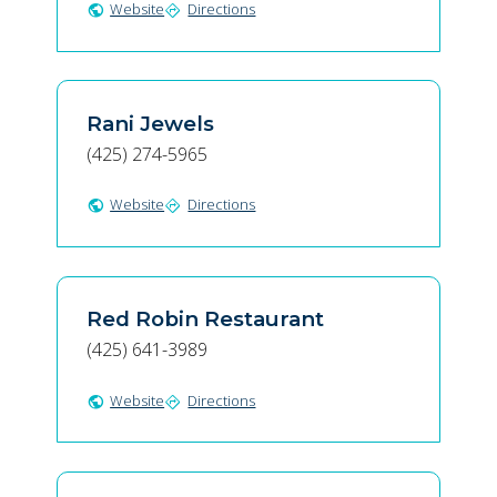
Website
Directions
public
directions
Rani Jewels
(425) 274-5965
Website
Directions
public
directions
Red Robin Restaurant
(425) 641-3989
Website
Directions
public
directions