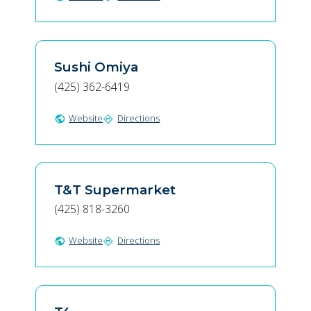
Sushi Omiya
(425) 362-6419
Website
Directions
public
directions
T&T Supermarket
(425) 818-3260
Website
Directions
public
directions