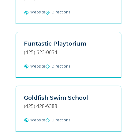
Website
Directions
public
directions
Funtastic Playtorium
(425) 623-0034
Website
Directions
public
directions
Goldfish Swim School
(425) 428-6388
Website
Directions
public
directions