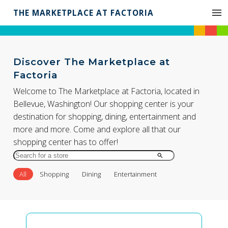
THE MARKETPLACE AT FACTORIA
Discover The Marketplace at
Factoria
Welcome to The Marketplace at Factoria, located in
Bellevue, Washington! Our shopping center is your
destination for shopping, dining, entertainment and
more and more. Come and explore all that our
shopping center has to offer!
Search
for
All
Shopping
Dining
Entertainment
Store
by
Name