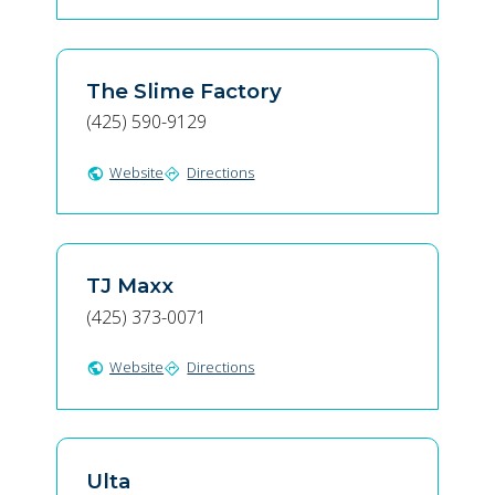
The Slime Factory
(425) 590-9129
Website
Directions
public
directions
TJ Maxx
(425) 373-0071
Website
Directions
public
directions
Ulta