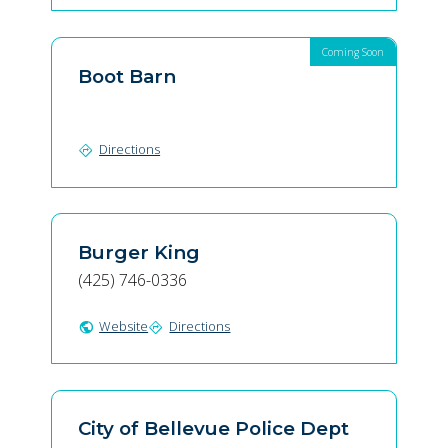
Coming Soon
Boot Barn
Directions
directions
Burger King
(425) 746-0336
Website
Directions
public
directions
City of Bellevue Police Dept