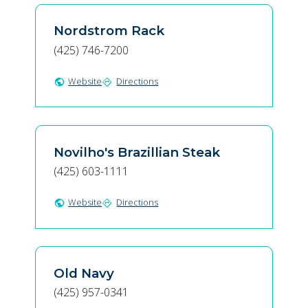
Nordstrom Rack
(425) 746-7200
Website
Directions
public
directions
Novilho's Brazillian Steak
(425) 603-1111
Website
Directions
public
directions
Old Navy
(425) 957-0341