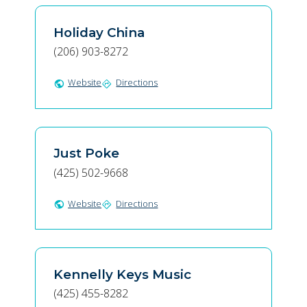
Holiday China
(206) 903-8272
Website
Directions
public
directions
Just Poke
(425) 502-9668
Website
Directions
public
directions
Kennelly Keys Music
(425) 455-8282