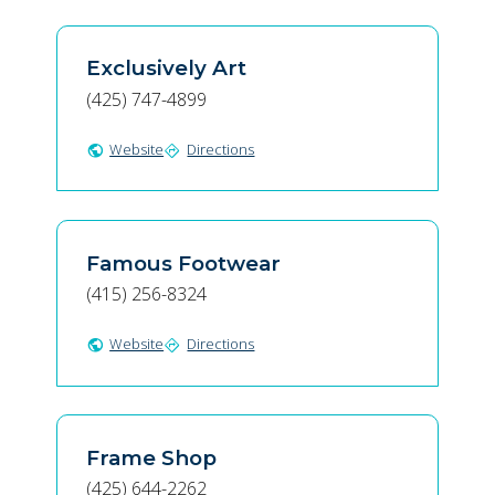
Exclusively Art
(425) 747-4899
Website
Directions
public
directions
Famous Footwear
(415) 256-8324
Website
Directions
public
directions
Frame Shop
(425) 644-2262