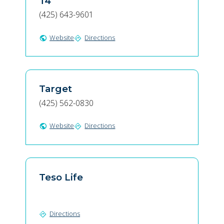
T4
(425) 643-9601
Website
Directions
public
directions
Target
(425) 562-0830
Website
Directions
public
directions
Teso Life
Directions
directions