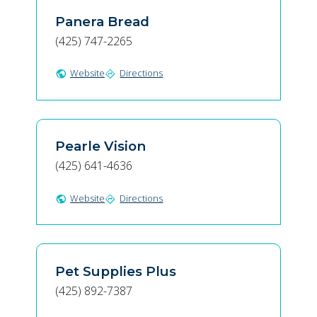
Panera Bread
(425) 747-2265
Website
Directions
public
directions
Pearle Vision
(425) 641-4636
Website
Directions
public
directions
Pet Supplies Plus
(425) 892-7387