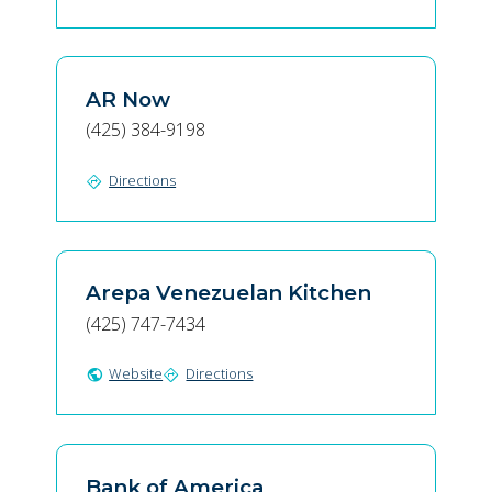
AR Now
(425) 384-9198
Directions
directions
Arepa Venezuelan Kitchen
(425) 747-7434
Website
Directions
public
directions
Bank of America