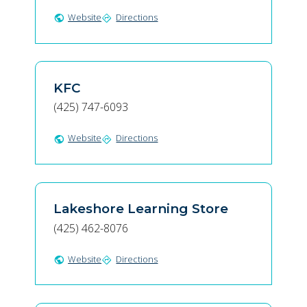
Website
Directions
public
directions
KFC
(425) 747-6093
Website
Directions
public
directions
Lakeshore Learning Store
(425) 462-8076
Website
Directions
public
directions