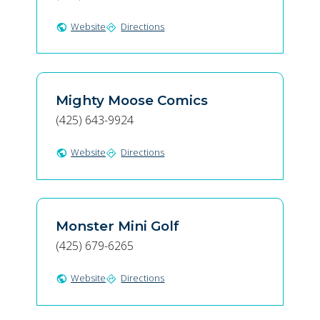
Website
Directions
public
directions
Mighty Moose Comics
(425) 643-9924
Website
Directions
public
directions
Monster Mini Golf
(425) 679-6265
Website
Directions
public
directions