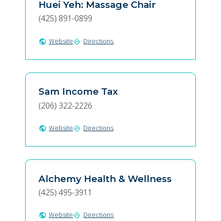
Huei Yeh: Massage Chair
(425) 891-0899
Website
Directions
public
directions
Sam Income Tax
(206) 322-2226
Website
Directions
public
directions
Alchemy Health & Wellness
(425) 495-3911
Website
Directions
public
directions