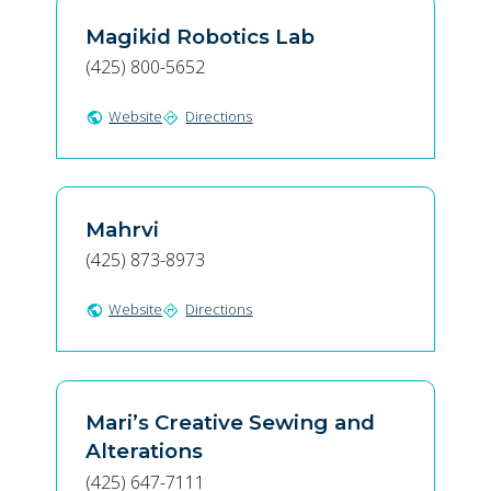
Magikid Robotics Lab
(425) 800-5652
Website
Directions
public
directions
Mahrvi
(425) 873-8973
Website
Directions
public
directions
Mari’s Creative Sewing and
Alterations
(425) 647-7111