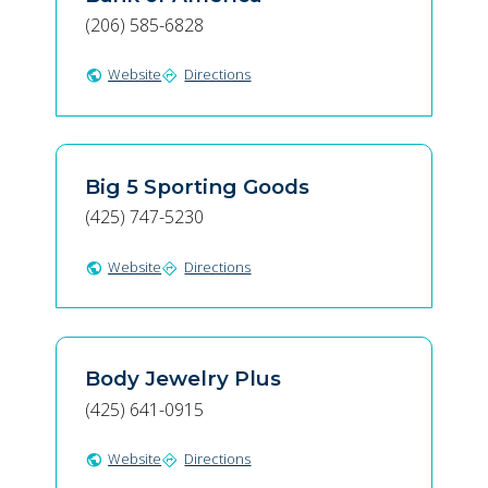
(206) 585-6828
Website
Directions
public
directions
Big 5 Sporting Goods
(425) 747-5230
Website
Directions
public
directions
Body Jewelry Plus
(425) 641-0915
Website
Directions
public
directions