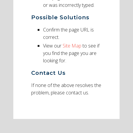
or was incorrectly typed.
Possible Solutions
Confirm the page URL is
correct.
View our
Site Map
to see if
you find the page you are
looking for.
Contact Us
If none of the above resolves the
problem, please contact us.